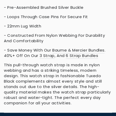
- Pre-Assembled Brushed Silver Buckle
- Loops Through Case Pins For Secure Fit
- 22mm Lug Width
- Constructed From Nylon Webbing For Durability
And Comfortability
- Save Money With Our
Baume & Mercier Bundles
.
40%+ Off On Our
3 Strap
, And
6 Strap Bundles
This pull-through watch strap is made in nylon
webbing and has a striking timeless, modern
design. This watch strap in fashionable Tuxedo
Black complements almost every style and still
stands out due to the silver details. The high-
quality material makes the watch strap particularly
robust and water-tight. The perfect every day
companion for all your activities.