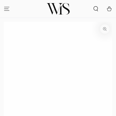
SKIP TO
CONTENT
Cart
SKIP TO PRODUCT
INFORMATION