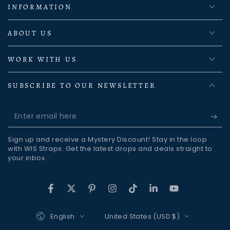
INFORMATION
ABOUT US
WORK WITH US
SUBSCRIBE TO OUR NEWSLETTER
Enter
email
Sign up and receive a Mystery Discount! Stay in the loop
here
with WIS Straps. Get the latest drops and deals straight to
your inbox.
Facebook
Twitter
Pinterest
Instagram
TikTok
LinkedIn
YouTube
Language
Country/region
English
United States (USD $)