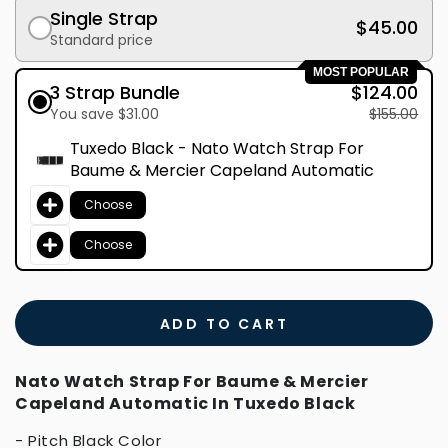
Single Strap
$45.00
Standard price
MOST POPULAR
3 Strap Bundle
$124.00
You save $31.00
$155.00
Tuxedo Black - Nato Watch Strap For
Baume & Mercier Capeland Automatic
Choose
Choose
ADD TO CART
Nato Watch Strap For Baume & Mercier
Capeland Automatic In Tuxedo Black
- Pitch Black Color