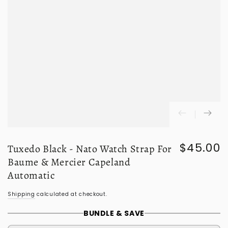
$45.00
Tuxedo Black - Nato Watch Strap For
Regular
price
Baume & Mercier Capeland
Automatic
Shipping
calculated at checkout.
BUNDLE & SAVE