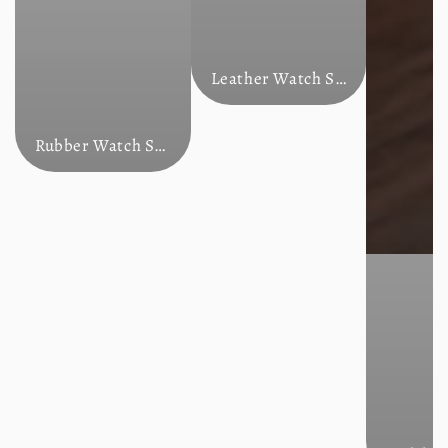
Leather Watch Straps
Rubber Watch Straps