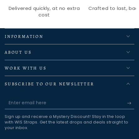
Delivered quickly, at no extra
Crafted to last, back
cost
INFORMATION
ABOUT US
WORK WITH US
SUBSCRIBE TO OUR NEWSLETTER
Enter
email
Sign up and receive a Mystery Discount! Stay in the loop
here
with WIS Straps. Get the latest drops and deals straight to
your inbox.