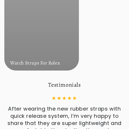
Watch Straps For Rolex
Testimonials