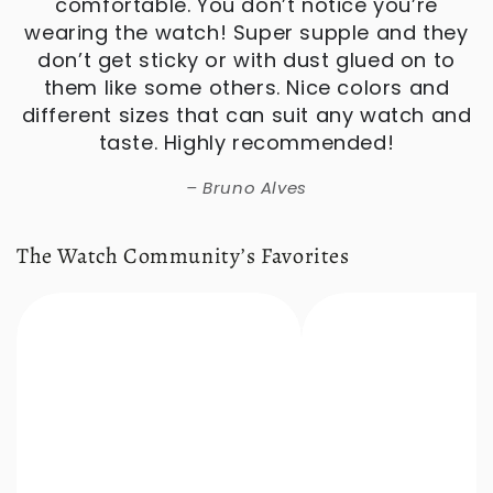
The Watch Community’s Favorites