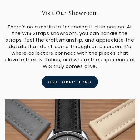
Visit Our Showroom
There’s no substitute for seeing it all in person. At
the WIS Straps showroom, you can handle the
straps, feel the craftsmanship, and appreciate the
details that don’t come through on a screen. It’s
where collectors connect with the pieces that
elevate their watches, and where the experience of
WIS truly comes alive.
GET DIRECTIONS