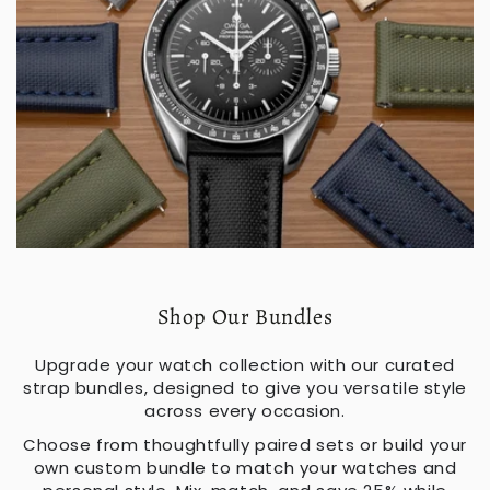
Shop Our Bundles
Upgrade your watch collection with our curated
strap bundles, designed to give you versatile style
across every occasion.
Choose from thoughtfully paired sets or build your
own custom bundle to match your watches and