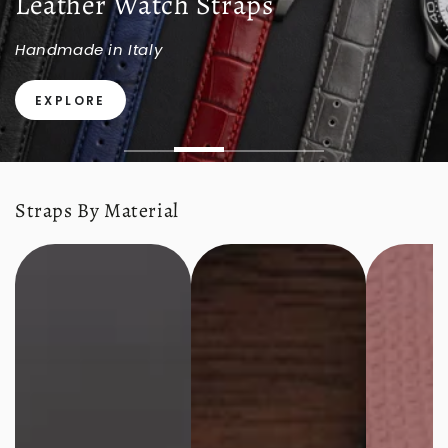
Leather Watch Straps
Handmade in Italy
EXPLORE
Straps By Material