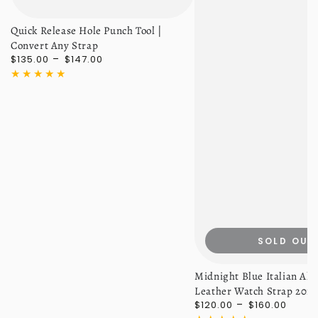
Quick Release Hole Punch Tool |
Convert Any Strap
Regular
$135.00
$147.00
price
SOLD OUT
Midnight Blue Italian All
Leather Watch Strap 20
Regular
$120.00
$160.00