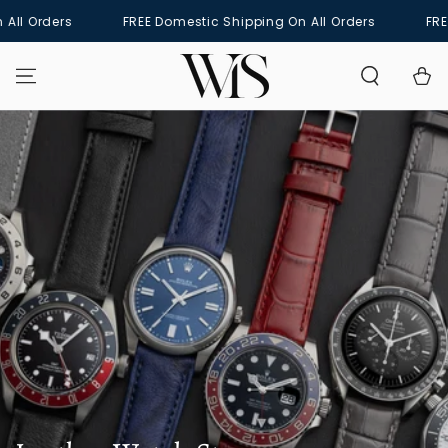
SKIP TO
rders
FREE Domestic Shipping On All Orders
FREE Dome
CONTENT
Cart