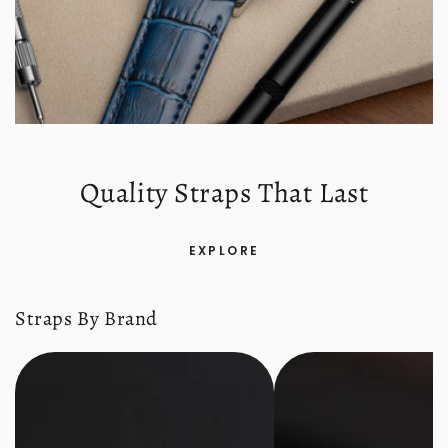
Quality Straps That Last
EXPLORE
Straps By Brand