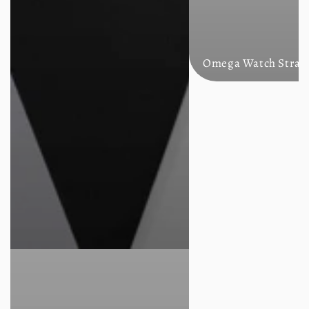
Omega Watch Strap