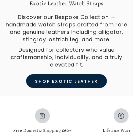
Exotic Leather Watch Straps
Discover our Bespoke Collection —
handmade watch straps crafted from rare
and genuine leathers including alligator,
stingray, ostrich leg, and more.
Designed for collectors who value
craftsmanship, individuality, and a truly
elevated fit.
SHOP EXOTIC LEATHER
Free Domestic Shipping $60+
Lifetime Warr