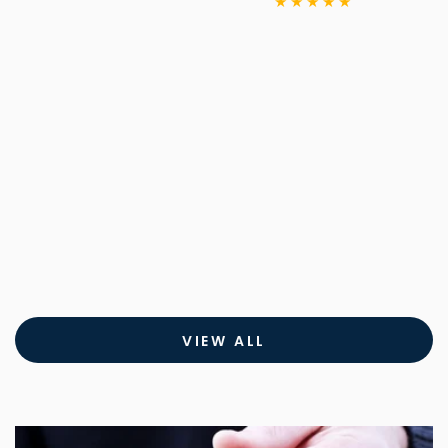
price
VIEW ALL