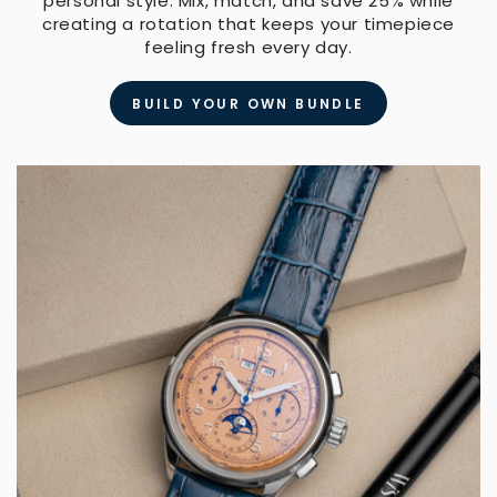
personal style. Mix, match, and save 25% while
creating a rotation that keeps your timepiece
feeling fresh every day.
BUILD YOUR OWN BUNDLE