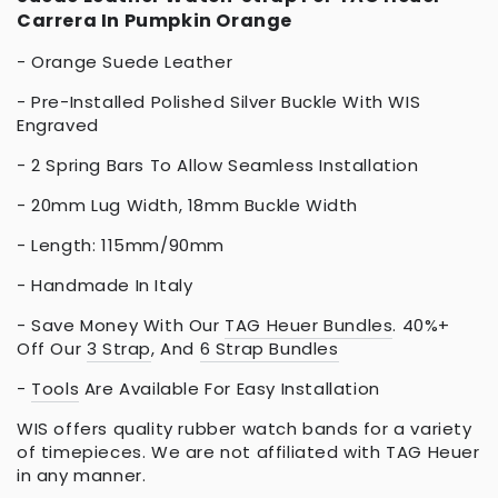
Carrera In Pumpkin Orange
- Orange Suede Leather
- Pre-Installed Polished Silver Buckle With WIS
Engraved
- 2 Spring Bars To Allow Seamless Installation
- 20mm Lug Width, 18mm Buckle Width
- Length: 115mm/90mm
- Handmade In Italy
- Save Money With Our
TAG Heuer Bundles
. 40%+
Off Our
3 Strap
, And
6 Strap Bundles
-
Tools
Are Available For Easy Installation
WIS offers quality rubber watch bands for a variety
of timepieces. We are not affiliated with TAG Heuer
in any manner.