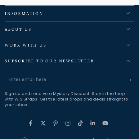
INFORMATION
ABOUT US
WORK WITH US
SUBSCRIBE TO OUR NEWSLETTER
Enter
email
Sign up and receive a Mystery Discount! Stay in the loop
here
with WIS Straps. Get the latest drops and deals straight to
your inbox.
Facebook
Twitter
Pinterest
Instagram
TikTok
LinkedIn
YouTube
Language
Country/region