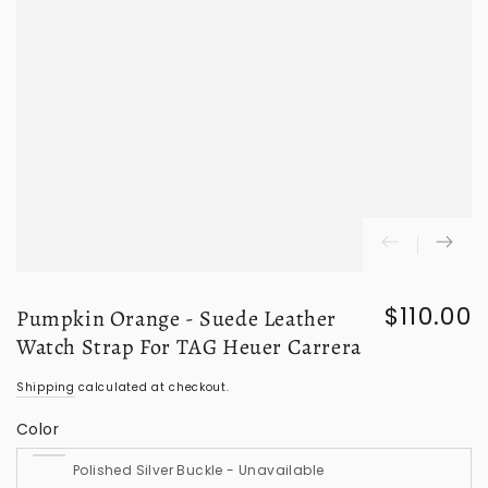
$110.00
Pumpkin Orange - Suede Leather
Regular
price
Watch Strap For TAG Heuer Carrera
Shipping
calculated at checkout.
Color