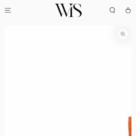
SKIP TO
CONTENT
Cart
SKIP TO PRODUCT
INFORMATION