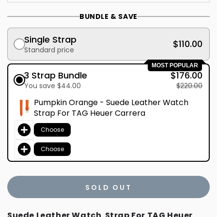
BUNDLE & SAVE
Single Strap
$110.00
Standard price
MOST POPULAR
3 Strap Bundle
$176.00
You save $44.00
$220.00
Pumpkin Orange - Suede Leather Watch
Strap For TAG Heuer Carrera
Choose
Choose
SOLD OUT
Suede Leather Watch Strap For TAG Heuer