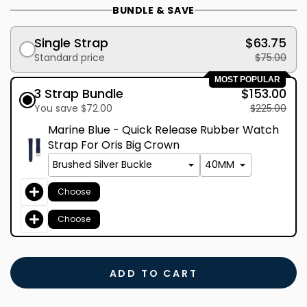
BUNDLE & SAVE
Single Strap
$63.75
Standard price
$75.00
MOST POPULAR
3 Strap Bundle
$153.00
You save $72.00
$225.00
Marine Blue - Quick Release Rubber Watch
Strap For Oris Big Crown
Choose
Choose
ADD TO CART