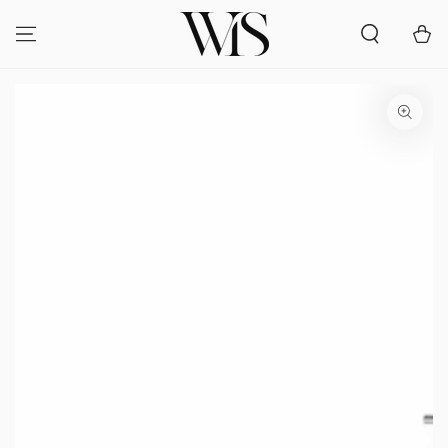
SKIP TO
CONTENT
Cart
SKIP TO PRODUCT
INFORMATION