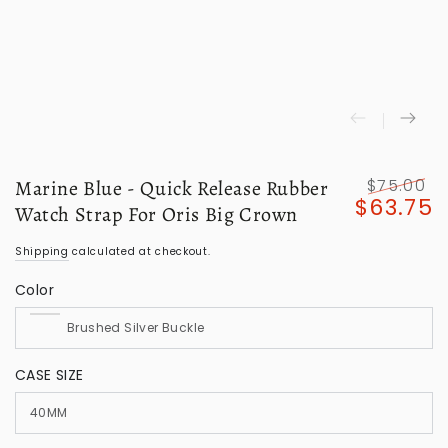
$75.00
Marine Blue - Quick Release Rubber
$63.75
Regular
S
Watch Strap For Oris Big Crown
price
p
Shipping
calculated at checkout.
Color
CASE SIZE