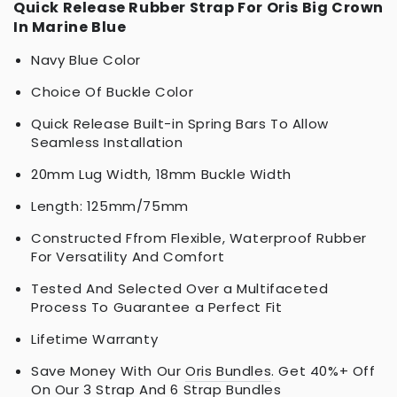
Quick Release Rubber Strap For Oris Big Crown
In Marine Blue
Navy Blue Color
Choice Of Buckle Color
Quick Release Built-in Spring Bars To Allow
Seamless Installation
20mm Lug Width, 18mm Buckle Width
Length: 125mm/75mm
Constructed Ffrom Flexible, Waterproof Rubber
For Versatility And Comfort
Tested And Selected Over a Multifaceted
Process To Guarantee a Perfect Fit
Lifetime Warranty
Save Money With Our
Oris Bundles
. Get 40%+ Off
On Our 3 Strap And 6 Strap Bundles