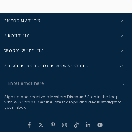
INFORMATION
ABOUT US
WORK WITH US
SUBSCRIBE TO OUR NEWSLETTER
Enter
email
Sign up and receive a Mystery Discount! Stay in the loop
here
with WIS Straps. Get the latest drops and deals straight to
your inbox.
Facebook
Twitter
Pinterest
Instagram
TikTok
LinkedIn
YouTube