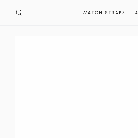
SKIP TO
CONTENT
WATCH STRAPS
SKIP TO PRODUCT
INFORMATION