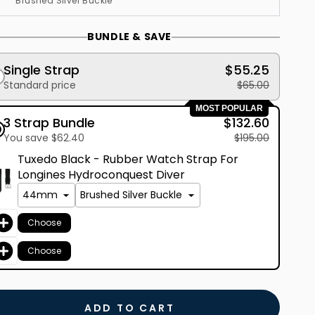
BUNDLE & SAVE
Single Strap
$55.25
Standard price
$65.00
MOST POPULAR
3 Strap Bundle
$132.60
You save $62.40
$195.00
Tuxedo Black - Rubber Watch Strap For
Longines Hydroconquest Diver
Choose
Choose
ADD TO CART