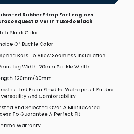
ibrated Rubber Strap For Longines
roconquest Diver In Tuxedo Black
itch Black Color
hoice Of Buckle Color
 Spring Bars To Allow Seamless Installation
2mm Lug Width, 20mm Buckle Width
Length: 120mm/80mm
onstructed From Flexible, Waterproof Rubber
 Versatility And Comfortability
ested And Selected Over A Multifaceted
cess To Guarantee A Perfect Fit
ifetime Warranty