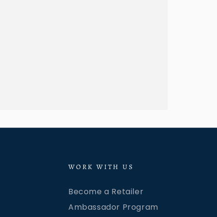
WORK WITH US
Become a Retailer
Ambassador Program