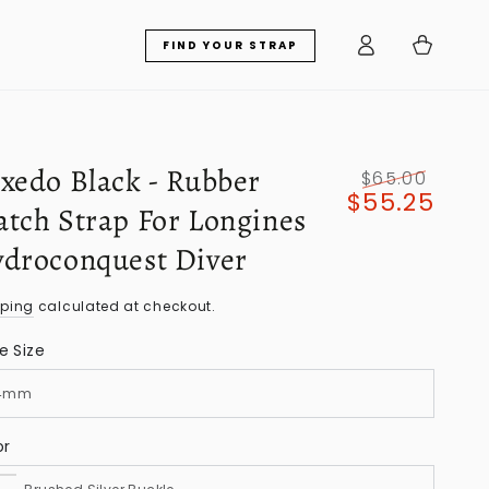
Log
Cart
FIND YOUR STRAP
in
xedo Black - Rubber
$65.00
$55.25
Regular
Sale
tch Strap For Longines
price
price
droconquest Diver
pping
calculated at checkout.
e Size
or