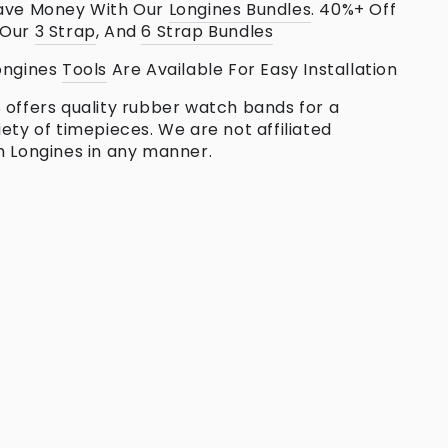
ave Money With Our
Longines
Bundles
. 40%+ Off
 Our
3 Strap
, And
6 Strap Bundles
ongines
Tools
Are Available For Easy Installation
 offers quality rubber watch bands for a
iety of timepieces. We are not affiliated
h Longines in any manner.