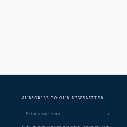
SUBSCRIBE TO OUR NEWSLETTER
Enter
email
Sign up and receive a Mystery Discount! Stay