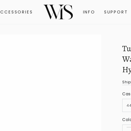
ACCESSORIES
INFO
SUPPORT
Tu
Wa
Hy
Shi
Cas
Col