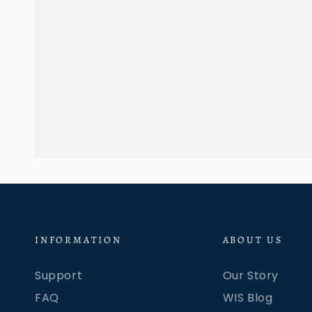
INFORMATION
ABOUT US
Support
Our Story
FAQ
WIS Blog