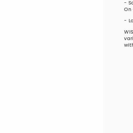
- S
in
On
modal
- L
WIS
var
wit