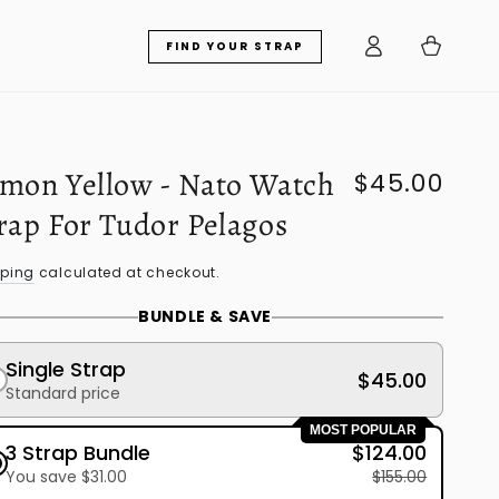
Log
Cart
FIND YOUR STRAP
in
mon Yellow - Nato Watch
$45.00
Regular
price
rap For Tudor Pelagos
pping
calculated at checkout.
BUNDLE & SAVE
Single Strap
$45.00
Standard price
MOST POPULAR
3 Strap Bundle
$124.00
You save $31.00
$155.00