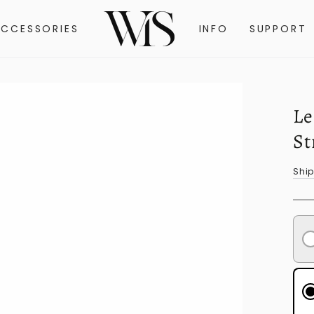
ACCESSORIES
INFO
SUPPORT
Le
St
Shi