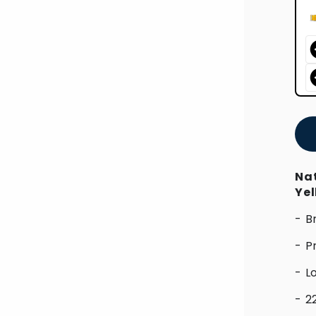
Nat
Ye
- B
- P
- L
- 2