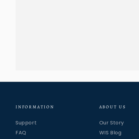
INFORMATION
ABOUT US
Support
Our Story
FAQ
WIS Blog