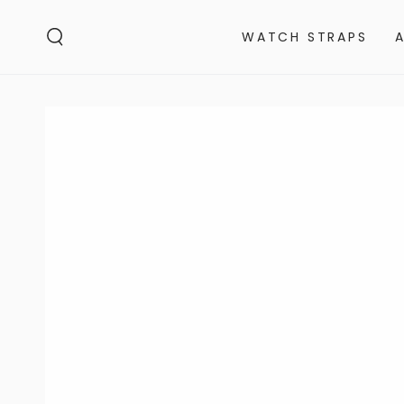
SKIP TO
CONTENT
WATCH STRAPS
SKIP TO PRODUCT
INFORMATION