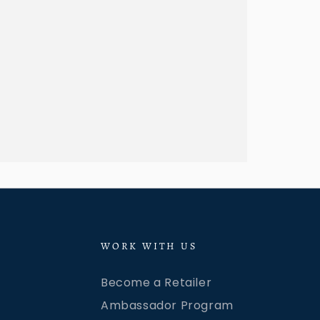
WORK WITH US
Become a Retailer
Ambassador Program