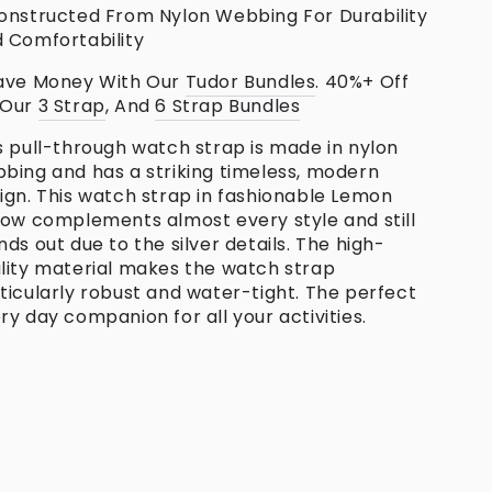
onstructed From Nylon Webbing For Durability
 Comfortability
ave Money With Our
Tudor
Bundles
. 40%+ Off
 Our
3 Strap
, And
6 Strap Bundles
s pull-through watch strap is made in nylon
bing and has a striking timeless, modern
ign. This watch strap in fashionable Lemon
low complements almost every style and still
nds out due to the silver details. The high-
lity material makes the watch strap
ticularly robust and water-tight. The perfect
ry day companion for all your activities.