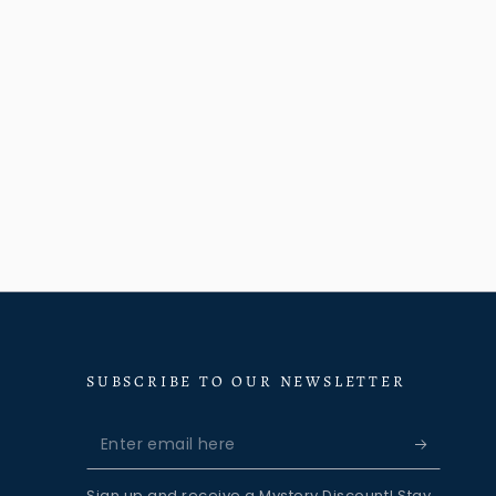
SUBSCRIBE TO OUR NEWSLETTER
Enter
email
Sign up and receive a Mystery Discount! Stay