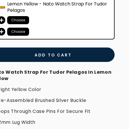
Lemon Yellow - Nato Watch Strap For Tudor
Pelagos
Choose
Choose
ADD TO CART
o Watch Strap For Tudor Pelagos In Lemon
llow
right Yellow Color
re-Assembled Brushed Silver Buckle
oops Through Case Pins For Secure Fit
2mm Lug Width