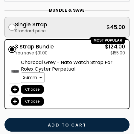
BUNDLE & SAVE
Single Strap
$45.00
Standard price
MOST POPULAR
3 Strap Bundle
$124.00
You save $31.00
$155.00
Charcoal Grey - Nato Watch Strap For
Rolex Oyster Perpetual
Choose
Choose
ADD TO CART