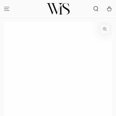
SKIP TO
CONTENT
Cart
SKIP TO PRODUCT
INFORMATION