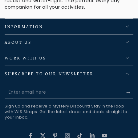
robust and water-tight. The perfect every day
companion for all your activities.
INFORMATION
ABOUT US
WORK WITH US
SUBSCRIBE TO OUR NEWSLETTER
Enter
email
Sign up and receive a Mystery Discount! Stay in the loop
here
with WIS Straps. Get the latest drops and deals straight to
your inbox.