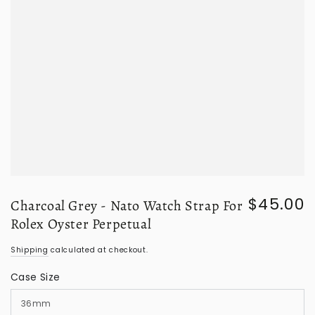
$45.00
Charcoal Grey - Nato Watch Strap For
Regular
price
Rolex Oyster Perpetual
Shipping
calculated at checkout.
Case Size