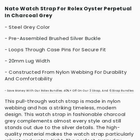
Nato Watch Strap For Rolex Oyster Perpetual
In Charcoal Grey
- Steel Grey Color
- Pre-Assembled Brushed Silver Buckle
- Loops Through Case Pins For Secure Fit
- 20mm Lug Width
- Constructed From Nylon Webbing For Durability
And Comfortability
- Save Money With Our
Rolex Bundles
. 40%+ Off On Our
3 Strap
, And
6 Strap Bundles
This pull-through watch strap is made in nylon
webbing and has a striking timeless, modern
design. This watch strap in fashionable charcoal
grey complements almost every style and still
stands out due to the silver details. The high-
quality material makes the watch strap particularly