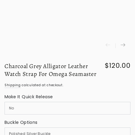
$120.00
Charcoal Grey Alligator Leather
Regular
price
Watch Strap For Omega Seamaster
Shipping
calculated at checkout.
Make It Quick Release
Buckle Options