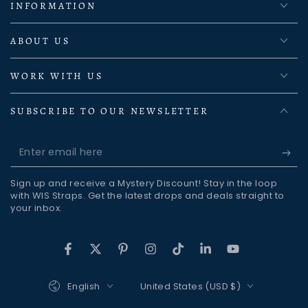
INFORMATION
ABOUT US
WORK WITH US
SUBSCRIBE TO OUR NEWSLETTER
Enter
email
Sign up and receive a Mystery Discount! Stay in the loop
here
with WIS Straps. Get the latest drops and deals straight to
your inbox.
Facebook
Twitter
Pinterest
Instagram
TikTok
LinkedIn
YouTube
Language
Country/region
English
United States (USD $)