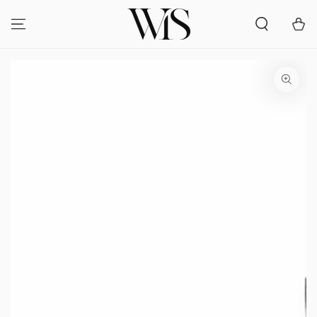
SKIP TO
CONTENT
Cart
SKIP TO PRODUCT
INFORMATION