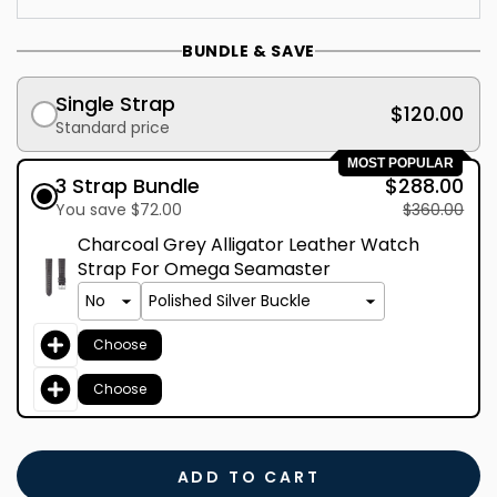
BUNDLE & SAVE
Single Strap
$120.00
Standard price
MOST POPULAR
3 Strap Bundle
$288.00
You save $72.00
$360.00
Charcoal Grey Alligator Leather Watch
Strap For Omega Seamaster
Choose
Choose
ADD TO CART