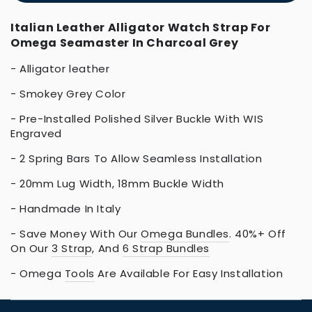
Italian Leather Alligator Watch Strap For
Omega Seamaster In Charcoal Grey
- Alligator leather
- Smokey Grey Color
- Pre-Installed Polished Silver Buckle With WIS
Engraved
- 2 Spring Bars To Allow Seamless Installation
- 20mm Lug Width, 18mm Buckle Width
- Handmade In Italy
- Save Money With Our
Omega Bundles
. 40%+ Off
On Our
3 Strap
, And
6 Strap Bundles
- Omega
Tools
Are Available For Easy Installation