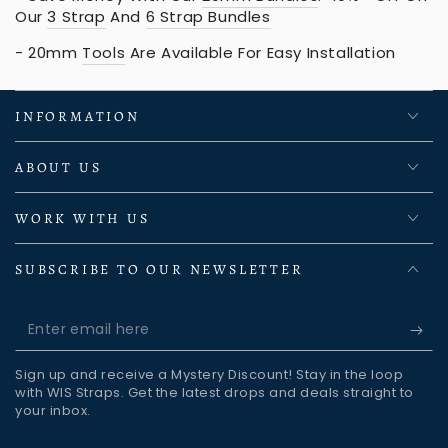
Our
3 Strap
And
6 Strap Bundles
- 20mm
Tools
Are Available For Easy Installation
INFORMATION
ABOUT US
WORK WITH US
SUBSCRIBE TO OUR NEWSLETTER
Enter
email
Sign up and receive a Mystery Discount! Stay in the loop
here
with WIS Straps. Get the latest drops and deals straight to
your inbox.