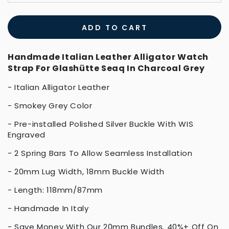
ADD TO CART
Handmade Italian Leather Alligator Watch
Strap For Glashütte Seaq In Charcoal Grey
- Italian Alligator Leather
- Smokey Grey Color
- Pre-installed Polished Silver Buckle With WIS
Engraved
- 2 Spring Bars To Allow Seamless Installation
- 20mm Lug Width, 18mm Buckle Width
- Length: 118mm/87mm
- Handmade In Italy
- Save Money With Our
20mm Bundles
. 40%+ Off On