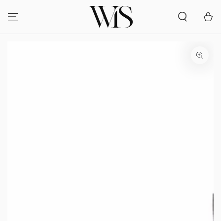
SKIP TO
CONTENT
Cart
SKIP TO PRODUCT
INFORMATION