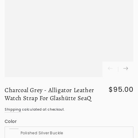
$95.00
Charcoal Grey - Alligator Leather
Regular
price
Watch Strap For Glashütte SeaQ
Shipping
calculated at checkout.
Color