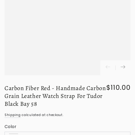
$110.00
Carbon Fiber Red - Handmade Carbon
Regular
price
Grain Leather Watch Strap For Tudor
Black Bay 58
Shipping
calculated at checkout.
Color