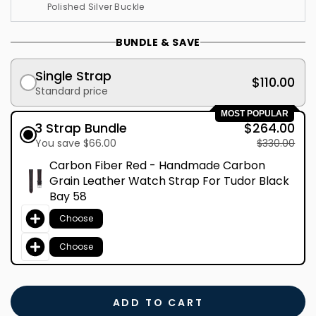
BUNDLE & SAVE
Single Strap
$110.00
Standard price
MOST POPULAR
3 Strap Bundle
$264.00
You save $66.00
$330.00
Carbon Fiber Red - Handmade Carbon
Grain Leather Watch Strap For Tudor Black
Bay 58
Choose
Choose
ADD TO CART