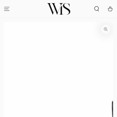
SKIP TO
CONTENT
Cart
SKIP TO PRODUCT
INFORMATION