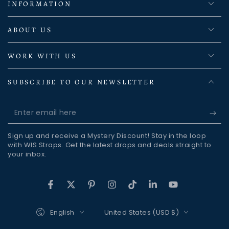
INFORMATION
ABOUT US
WORK WITH US
SUBSCRIBE TO OUR NEWSLETTER
Enter
email
Sign up and receive a Mystery Discount! Stay in the loop
here
with WIS Straps. Get the latest drops and deals straight to
your inbox.
Facebook
Twitter
Pinterest
Instagram
TikTok
LinkedIn
YouTube
Language
Country/region
English
United States (USD $)