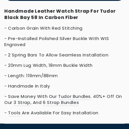
Handmade Leather Watch Strap For Tudor
Black Bay 58 In Carbon Fiber
- Carbon Grain With Red Stitching
- Pre-Installed Polished Silver Buckle With WIS
Engraved
- 2 Spring Bars To Allow Seamless Installation
- 20mm Lug Width, 18mm Buckle Width
- Length: 119mm/88mm
- Handmade In Italy
- Save Money With Our
Tudor
Bundles
. 40%+ Off On
Our
3 Strap
, And
6 Strap Bundles
-
Tools
Are Available For Easy Installation