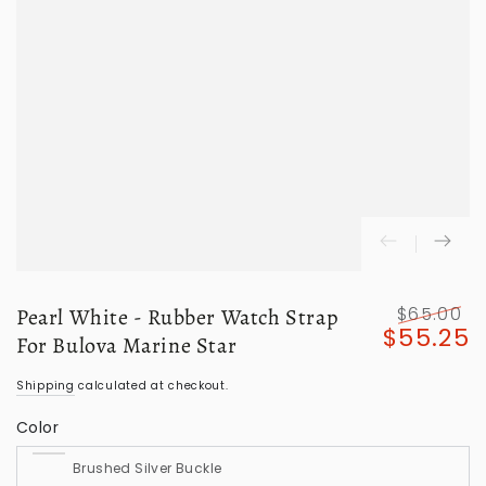
$65.00
Pearl White - Rubber Watch Strap
$55.25
Regular
S
For Bulova Marine Star
price
p
Shipping
calculated at checkout.
Color