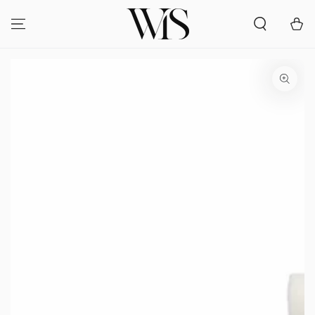
SKIP TO
CONTENT
Cart
SKIP TO PRODUCT
INFORMATION