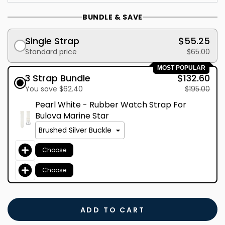
BUNDLE & SAVE
Single Strap
$55.25
Standard price
$65.00
MOST POPULAR
3 Strap Bundle
$132.60
You save $62.40
$195.00
Pearl White - Rubber Watch Strap For
Bulova Marine Star
Choose
Choose
ADD TO CART