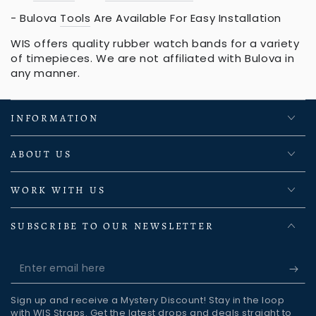
- Bulova
Tools
Are Available For Easy Installation
WIS offers quality rubber watch bands for a variety
of timepieces. We are not affiliated with Bulova in
any manner.
INFORMATION
ABOUT US
WORK WITH US
SUBSCRIBE TO OUR NEWSLETTER
Enter
email
Sign up and receive a Mystery Discount! Stay in the loop
here
with WIS Straps. Get the latest drops and deals straight to