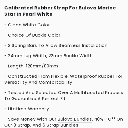
Calibrated Rubber Strap For Bulova Marine
Star In Pearl White
- Clean White Color
- Choice Of Buckle Color
- 2 Spring Bars To Allow Seamless Installation
- 24mm Lug Width, 22mm Buckle Width
- Length: 120mm/80mm
- Constructed From Flexible, Waterproof Rubber For
Versatility And Comfortability
- Tested And Selected Over A Multifaceted Process
To Guarantee A Perfect Fit
- Lifetime Warranty
- Save Money With Our
Bulova Bundles
. 40%+ Off On
Our
3 Strap
, And
6 Strap Bundles