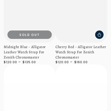
SOLD OUT
Midnight Blue - Alligator
Cherry Red - Alligator Leather
Leather Watch Strap For
Watch Strap For Zenith
Zenith Chronomaster
Chronomaster
Regular
Regular
$120.00
$135.00
$120.00
$160.00
price
price