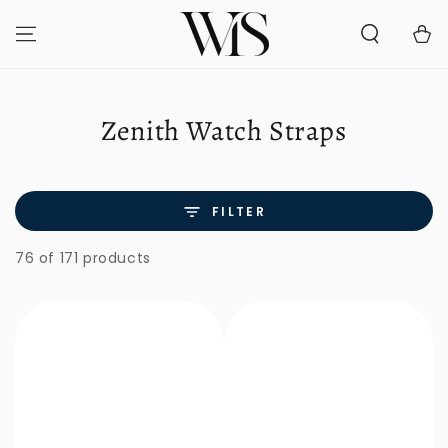
SKIP TO
CONTENT
Cart
Collection:
Zenith Watch Straps
FILTER
76 of 171 products