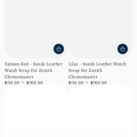
Salmon Red - Suede Leather
Lilac - Suede Leather Watch
Watch Strap For Zenith
Strap For Zenith
Chronomaster
Chronomaster
Regular
Regular
$110.00
$150.00
$110.00
$150.00
price
price