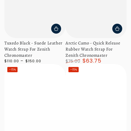
Tuxedo Black - Suede Leather
Arctic Camo - Quick Release
Watch Strap For Zenith
Rubber Watch Strap For
Chronomaster
Zenith Chronomaster
$63.75
Regular
$110.00
$150.00
$75.00
price
Regular
Sale
–15%
–15%
price
price