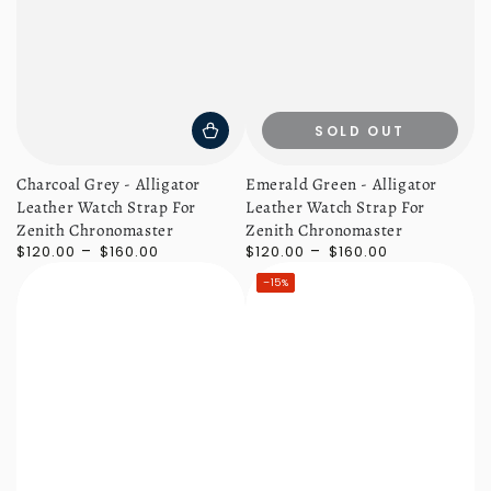
SOLD OUT
Charcoal Grey - Alligator
Emerald Green - Alligator
Leather Watch Strap For
Leather Watch Strap For
Zenith Chronomaster
Zenith Chronomaster
Regular
Regular
$120.00
$160.00
$120.00
$160.00
price
price
–15%